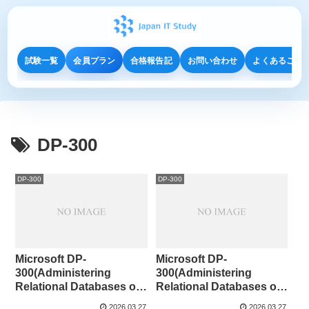
試験一覧
会員プラン
合格報告記
お問い合わせ
よくあるご質
DP-300
DP-300
DP-300
Microsoft DP-
Microsoft DP-
300(Administering
300(Administering
Relational Databases on
Relational Databases on
Microsoft Azure )141-142
Microsoft Azure )131-140
2026.03.27
2026.03.27