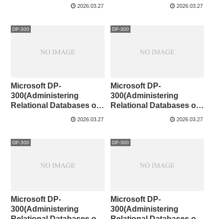
Microsoft Azure )101-110
Microsoft Azure )91-100
2026.03.27
2026.03.27
DP-300
DP-300
Microsoft DP-
Microsoft DP-
300(Administering
300(Administering
Relational Databases on
Relational Databases on
Microsoft Azure )81-90
Microsoft Azure )71-80
2026.03.27
2026.03.27
DP-300
DP-300
Microsoft DP-
Microsoft DP-
300(Administering
300(Administering
Relational Databases on
Relational Databases on