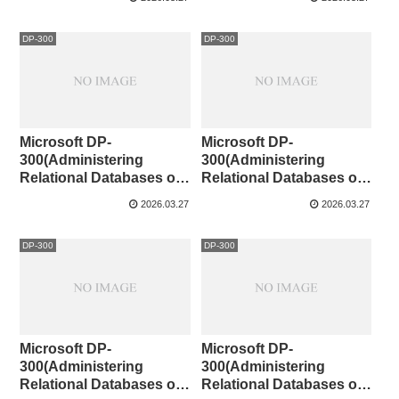
DP-300
DP-300
Microsoft DP-
Microsoft DP-
300(Administering
300(Administering
Relational Databases on
Relational Databases on
Microsoft Azure )121-130
Microsoft Azure )111-120
2026.03.27
2026.03.27
DP-300
DP-300
Microsoft DP-
Microsoft DP-
300(Administering
300(Administering
Relational Databases on
Relational Databases on