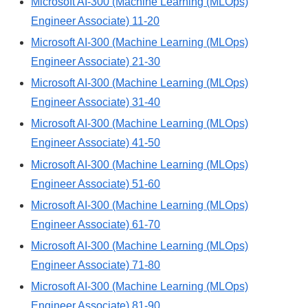
Microsoft AI-300 (Machine Learning (MLOps)
Engineer Associate) 11-20
Microsoft AI-300 (Machine Learning (MLOps)
Engineer Associate) 21-30
Microsoft AI-300 (Machine Learning (MLOps)
Engineer Associate) 31-40
Microsoft AI-300 (Machine Learning (MLOps)
Engineer Associate) 41-50
Microsoft AI-300 (Machine Learning (MLOps)
Engineer Associate) 51-60
Microsoft AI-300 (Machine Learning (MLOps)
Engineer Associate) 61-70
Microsoft AI-300 (Machine Learning (MLOps)
Engineer Associate) 71-80
Microsoft AI-300 (Machine Learning (MLOps)
Engineer Associate) 81-90