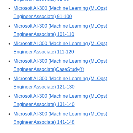
Microsoft AI-300 (Machine Learning (MLOps)
Engineer Associate) 91-100
Microsoft AI-300 (Machine Learning (MLOps)
Engineer Associate) 101-110
Microsoft AI-300 (Machine Learning (MLOps)
Engineer Associate) 111-120
Microsoft AI-300 (Machine Learning (MLOps)
Engineer Associate)CaseStudy①
Microsoft AI-300 (Machine Learning (MLOps)
Engineer Associate) 121-130
Microsoft AI-300 (Machine Learning (MLOps)
Engineer Associate) 131-140
Microsoft AI-300 (Machine Learning (MLOps)
Engineer Associate) 141-148