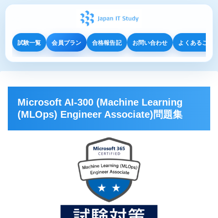
試験一覧
会員プラン
合格報告記
お問い合わせ
よくあるご質
Microsoft AI-300 (Machine Learning
(MLOps) Engineer Associate)問題集