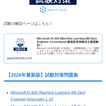
試験の解説ページはこちら！
Microsoft AI-300 (Machine Learning (MLOps)
Engineer Associate)の資格取得攻略法を徹底解
説！
Microsoft AI-300合格への近道と、試験勉強法について解説
します！サッとお読みいただけるよう、シンプルかつ要点
をまとめて記載してます！Microsoft AI-300とは1. 試験概
要◆誰でもいつでも受験可能(受験資格なし。オン…
japanitstudy.com
【2026年最新版】試験対策問題集
Microsoft AI-300 (Machine Learning (MLOps)
Engineer Associate) 1-10