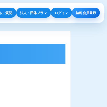
るご質問
法人・団体プラン
ログイン
無料会員登録