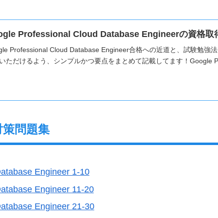
ogle Professional Cloud Database Engine
gle Professional Cloud Database Engineer合格への近道
いただけるよう、シンプルかつ要点をまとめて記載してます！Google Profes
対策問題集
Database Engineer 1-10
Database Engineer 11-20
Database Engineer 21-30