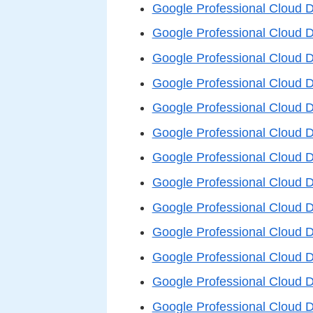
Google Professional Cloud 
Google Professional Cloud 
Google Professional Cloud 
Google Professional Cloud 
Google Professional Cloud 
Google Professional Cloud 
Google Professional Cloud 
Google Professional Cloud 
Google Professional Cloud 
Google Professional Cloud 
Google Professional Cloud 
Google Professional Cloud 
Google Professional Cloud 