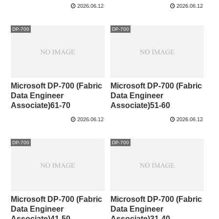
2026.06.12
2026.06.12
DP-700
DP-700
Microsoft DP-700 (Fabric
Microsoft DP-700 (Fabric
Data Engineer
Data Engineer
Associate)61-70
Associate)51-60
2026.06.12
2026.06.12
DP-700
DP-700
Microsoft DP-700 (Fabric
Microsoft DP-700 (Fabric
Data Engineer
Data Engineer
Associate)41-50
Associate)31-40