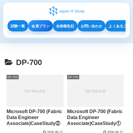
試験一覧
会員プラン
合格報告記
お問い合わせ
よくあるご質
DP-700
DP-700
DP-700
Microsoft DP-700 (Fabric
Microsoft DP-700 (Fabric
Data Engineer
Data Engineer
Associate)CaseStudy②
Associate)CaseStudy①
2026.06.21
2026.06.21