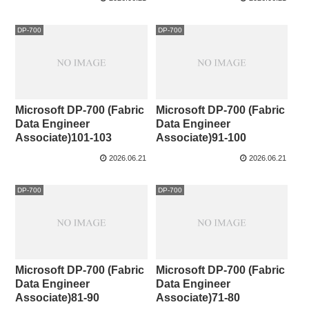
DP-700
DP-700
Microsoft DP-700 (Fabric
Microsoft DP-700 (Fabric
Data Engineer
Data Engineer
Associate)101-103
Associate)91-100
2026.06.21
2026.06.21
DP-700
DP-700
Microsoft DP-700 (Fabric
Microsoft DP-700 (Fabric
Data Engineer
Data Engineer
Associate)81-90
Associate)71-80