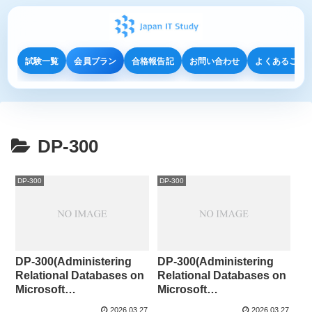
試験一覧
会員プラン
合格報告記
お問い合わせ
よくあるご質
DP-300
DP-300
DP-300
DP-300(Administering
DP-300(Administering
Relational Databases on
Relational Databases on
Microsoft
Microsoft
Azure)CaseStudy⑤
Azure)CaseStudy④
2026.03.27
2026.03.27