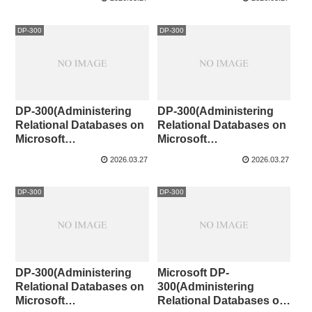
DP-300
DP-300
DP-300(Administering
DP-300(Administering
Relational Databases on
Relational Databases on
Microsoft
Microsoft
Azure)CaseStudy③
Azure)CaseStudy②
2026.03.27
2026.03.27
DP-300
DP-300
DP-300(Administering
Microsoft DP-
Relational Databases on
300(Administering
Microsoft
Relational Databases on