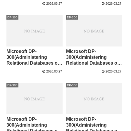
Azure)CaseStudy①
Microsoft Azure )141-142
2026.03.27
2026.03.27
DP-300
DP-300
Microsoft DP-
Microsoft DP-
300(Administering
300(Administering
Relational Databases on
Relational Databases on
Microsoft Azure )131-140
Microsoft Azure )121-130
2026.03.27
2026.03.27
DP-300
DP-300
Microsoft DP-
Microsoft DP-
300(Administering
300(Administering
Relational Databases on
Relational Databases on