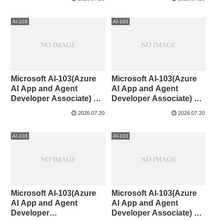
AI-103
AI-103
Microsoft AI-103(Azure
Microsoft AI-103(Azure
AI App and Agent
AI App and Agent
Developer Associate) 71-
Developer Associate) 61-
80
70
2026.07.20
2026.07.20
AI-103
AI-103
Microsoft AI-103(Azure
Microsoft AI-103(Azure
AI App and Agent
AI App and Agent
Developer
Developer Associate) 51-