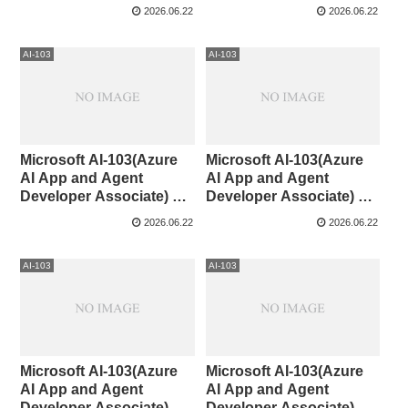
Associate)CaseStudy①
60
2026.06.22
2026.06.22
AI-103
AI-103
Microsoft AI-103(Azure
Microsoft AI-103(Azure
AI App and Agent
AI App and Agent
Developer Associate) 41-
Developer Associate) 31-
50
40
2026.06.22
2026.06.22
AI-103
AI-103
Microsoft AI-103(Azure
Microsoft AI-103(Azure
AI App and Agent
AI App and Agent
Developer Associate) 21-
Developer Associate) 11-