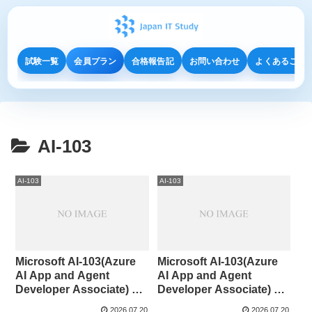
試験一覧
会員プラン
合格報告記
お問い合わせ
よくあるご質
AI-103
AI-103
AI-103
Microsoft AI-103(Azure
Microsoft AI-103(Azure
AI App and Agent
AI App and Agent
Developer Associate) 91-
Developer Associate) 81-
100
90
2026.07.20
2026.07.20