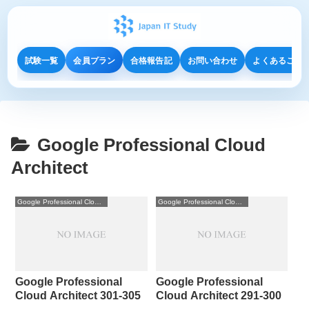
試験一覧
会員プラン
合格報告記
お問い合わせ
よくあるご質
Google Professional Cloud
Architect
Google Professional Cloud Architect
Google Professional Cloud Architect
Google Professional
Google Professional
Cloud Architect 301-305
Cloud Architect 291-300