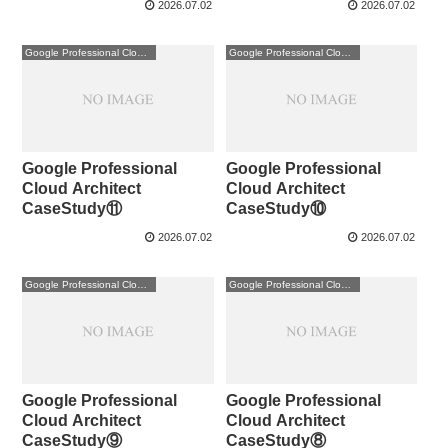
2026.07.02
2026.07.02
Google Professional Cloud Architect
Google Professional Cloud Architect
Google Professional
Google Professional
Cloud Architect
Cloud Architect
CaseStudy⑪
CaseStudy⑩
2026.07.02
2026.07.02
Google Professional Cloud Architect
Google Professional Cloud Architect
Google Professional
Google Professional
Cloud Architect
Cloud Architect
CaseStudy⑨
CaseStudy⑧