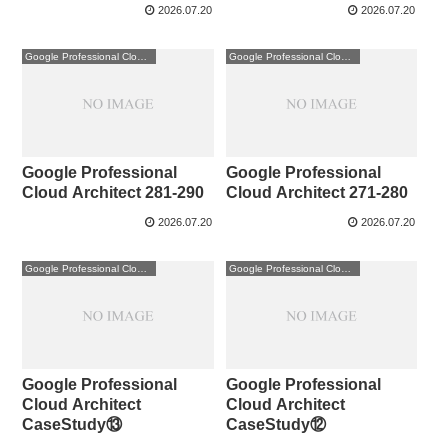
2026.07.20
2026.07.20
Google Professional Cloud Architect
Google Professional Cloud Architect
Google Professional
Google Professional
Cloud Architect 281-290
Cloud Architect 271-280
2026.07.20
2026.07.20
Google Professional Cloud Architect
Google Professional Cloud Architect
Google Professional
Google Professional
Cloud Architect
Cloud Architect
CaseStudy⑬
CaseStudy⑫